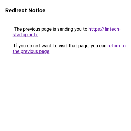
Redirect Notice
The previous page is sending you to
https://fintech-
startup.net/
.
If you do not want to visit that page, you can
return to
the previous page
.