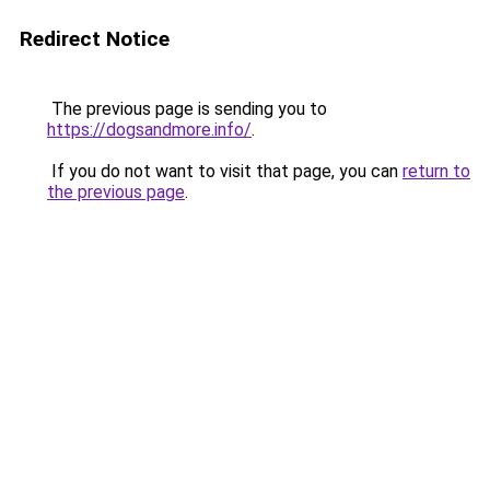
Redirect Notice
The previous page is sending you to
https://dogsandmore.info/
.
If you do not want to visit that page, you can
return to
the previous page
.