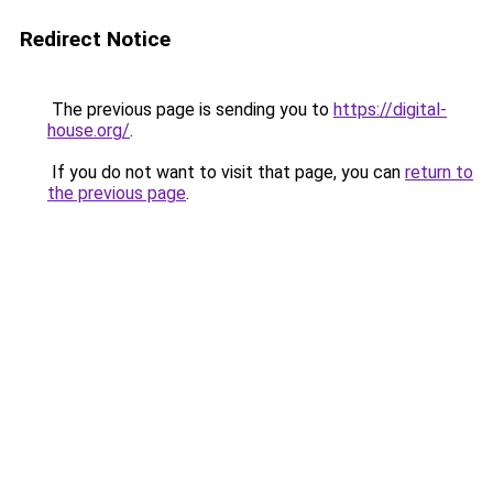
Redirect Notice
The previous page is sending you to
https://digital-
house.org/
.
If you do not want to visit that page, you can
return to
the previous page
.