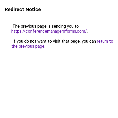
Redirect Notice
The previous page is sending you to
https://conferencemanagersforms.com/
.
If you do not want to visit that page, you can
return to
the previous page
.