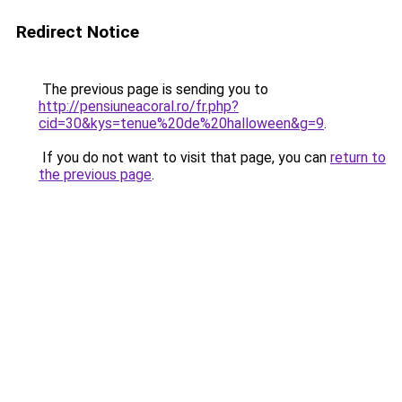
Redirect Notice
The previous page is sending you to
http://pensiuneacoral.ro/fr.php?
cid=30&kys=tenue%20de%20halloween&g=9
.
If you do not want to visit that page, you can
return to
the previous page
.