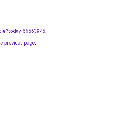
ticle?today-66563945
.
he previous page
.