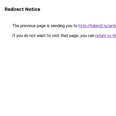
Redirect Notice
The previous page is sending you to
http://hdorg2.ru/ar
If you do not want to visit that page, you can
return to t