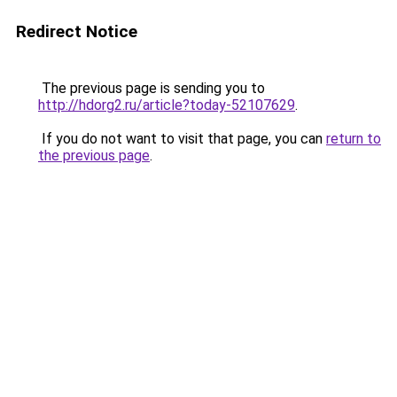
Redirect Notice
The previous page is sending you to
http://hdorg2.ru/article?today-52107629
.
If you do not want to visit that page, you can
return to
the previous page
.