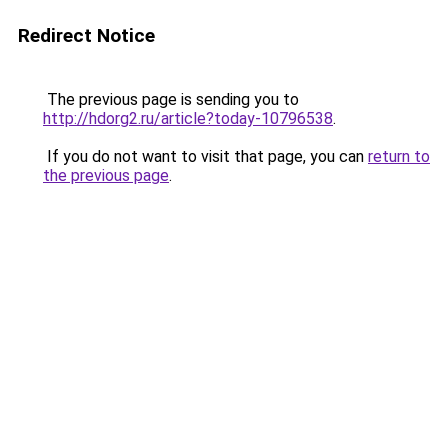
Redirect Notice
The previous page is sending you to
http://hdorg2.ru/article?today-10796538
.
If you do not want to visit that page, you can
return to
the previous page
.