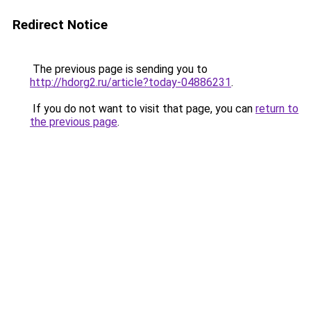
Redirect Notice
The previous page is sending you to
http://hdorg2.ru/article?today-04886231
.
If you do not want to visit that page, you can
return to
the previous page
.