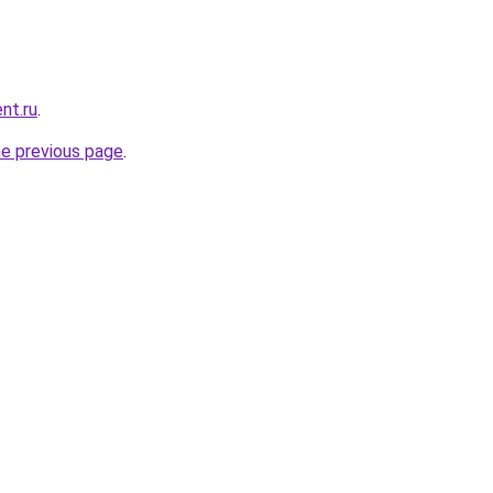
nt.ru
.
he previous page
.