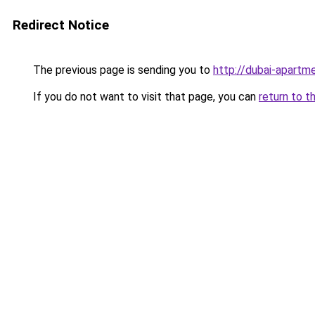
Redirect Notice
The previous page is sending you to
http://dubai-apartme
If you do not want to visit that page, you can
return to t