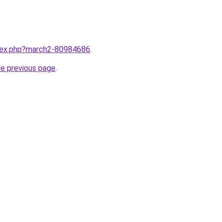
ndex.php?march2-80984686
.
he previous page
.