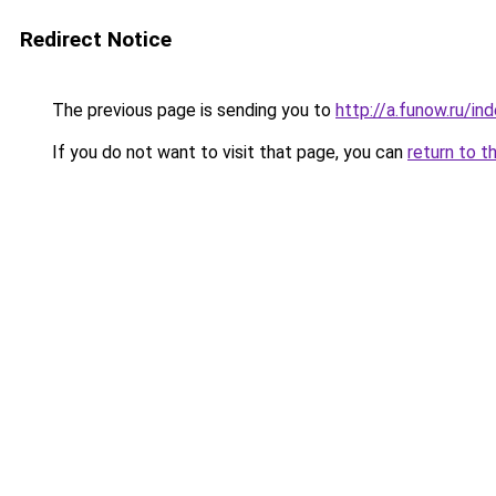
Redirect Notice
The previous page is sending you to
http://a.funow.ru/i
If you do not want to visit that page, you can
return to t