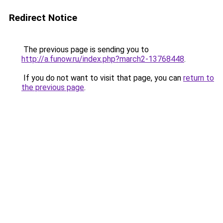
Redirect Notice
The previous page is sending you to
http://a.funow.ru/index.php?march2-13768448
.
If you do not want to visit that page, you can
return to
the previous page
.