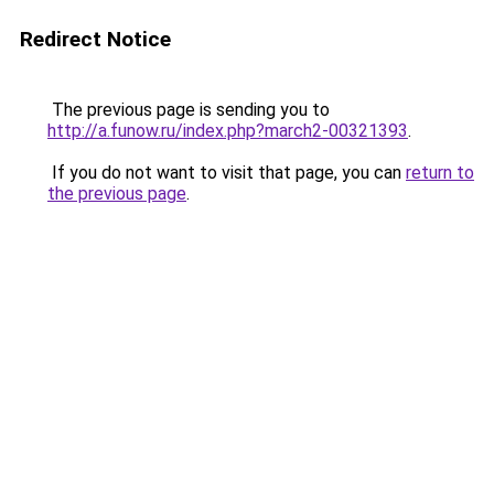
Redirect Notice
The previous page is sending you to
http://a.funow.ru/index.php?march2-00321393
.
If you do not want to visit that page, you can
return to
the previous page
.