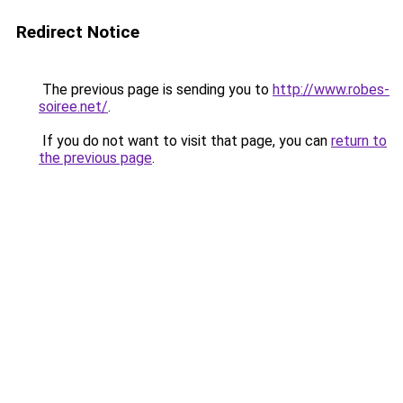
Redirect Notice
The previous page is sending you to
http://www.robes-
soiree.net/
.
If you do not want to visit that page, you can
return to
the previous page
.