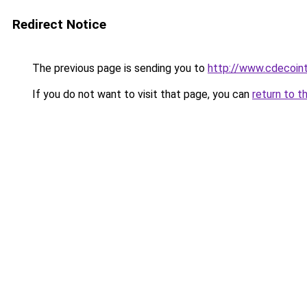
Redirect Notice
The previous page is sending you to
http://www.cdecoint
If you do not want to visit that page, you can
return to t