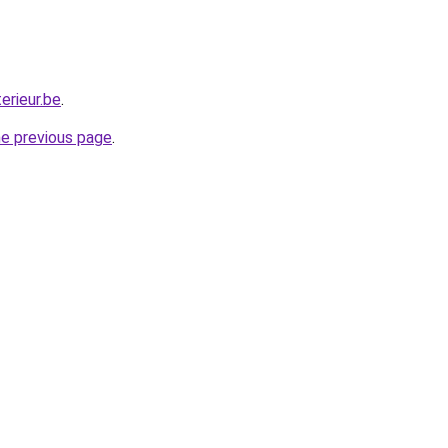
erieur.be
.
he previous page
.