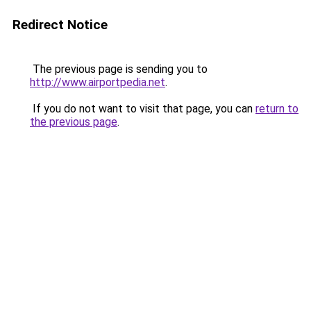
Redirect Notice
The previous page is sending you to
http://www.airportpedia.net
.
If you do not want to visit that page, you can
return to
the previous page
.