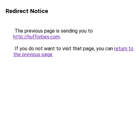
Redirect Notice
The previous page is sending you to
http://hufforbes.com
.
If you do not want to visit that page, you can
return to
the previous page
.