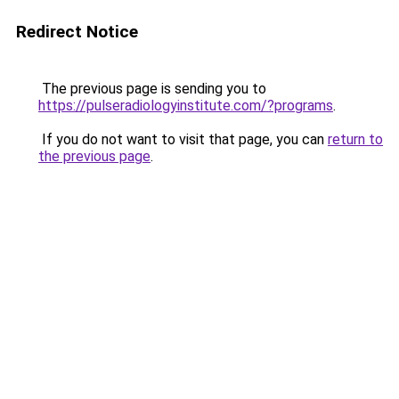
Redirect Notice
The previous page is sending you to
https://pulseradiologyinstitute.com/?programs
.
If you do not want to visit that page, you can
return to
the previous page
.