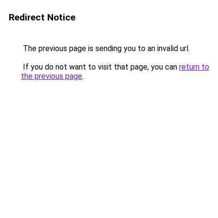
Redirect Notice
The previous page is sending you to an invalid url.
If you do not want to visit that page, you can
return to
the previous page
.