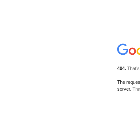
404.
That’s
The reque
server.
Tha