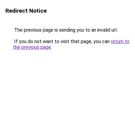
Redirect Notice
The previous page is sending you to an invalid url.
If you do not want to visit that page, you can
return to
the previous page
.