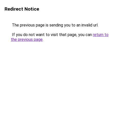
Redirect Notice
The previous page is sending you to an invalid url.
If you do not want to visit that page, you can
return to
the previous page
.