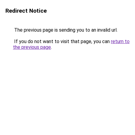
Redirect Notice
The previous page is sending you to an invalid url.
If you do not want to visit that page, you can
return to
the previous page
.