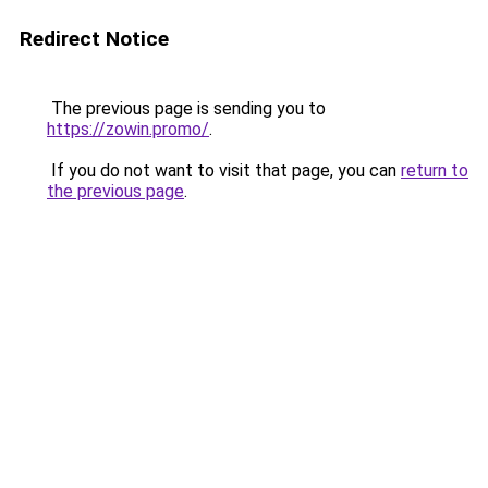
Redirect Notice
The previous page is sending you to
https://zowin.promo/
.
If you do not want to visit that page, you can
return to
the previous page
.