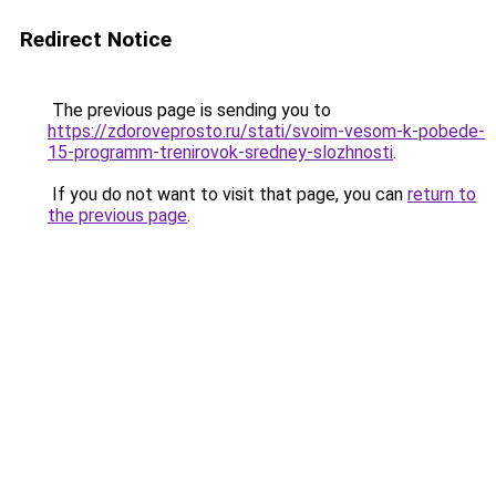
Redirect Notice
The previous page is sending you to
https://zdoroveprosto.ru/stati/svoim-vesom-k-pobede-
15-programm-trenirovok-sredney-slozhnosti
.
If you do not want to visit that page, you can
return to
the previous page
.