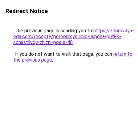
Redirect Notice
The previous page is sending you to
https://zdorovaya-
eda.com/recepty/pereosmyslenie-uspeha-puti-k-
schastlivoy-zhizni-posle-40
.
If you do not want to visit that page, you can
return to
the previous page
.