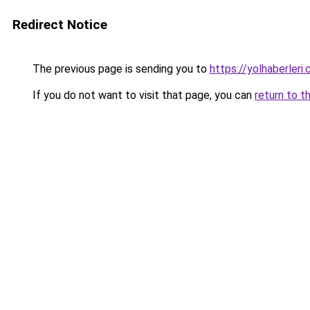
Redirect Notice
The previous page is sending you to
https://yolhaberleri.
If you do not want to visit that page, you can
return to t