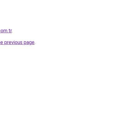
com.tr
.
he previous page
.