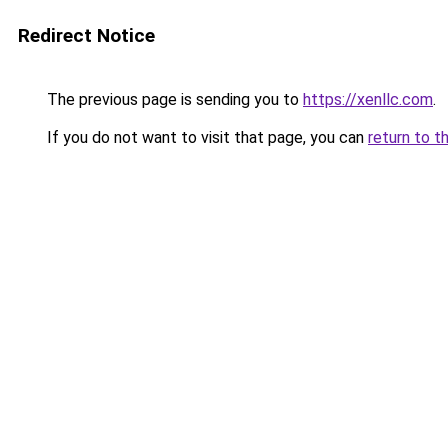
Redirect Notice
The previous page is sending you to
https://xenllc.com
.
If you do not want to visit that page, you can
return to t