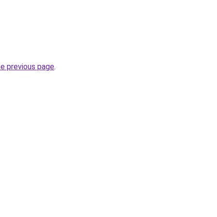
he previous page
.