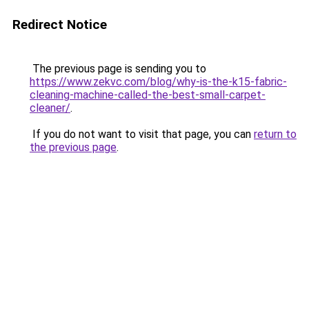
Redirect Notice
The previous page is sending you to
https://www.zekvc.com/blog/why-is-the-k15-fabric-
cleaning-machine-called-the-best-small-carpet-
cleaner/
.
If you do not want to visit that page, you can
return to
the previous page
.