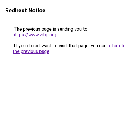
Redirect Notice
The previous page is sending you to
https://www.vrbp.org
.
If you do not want to visit that page, you can
return to
the previous page
.