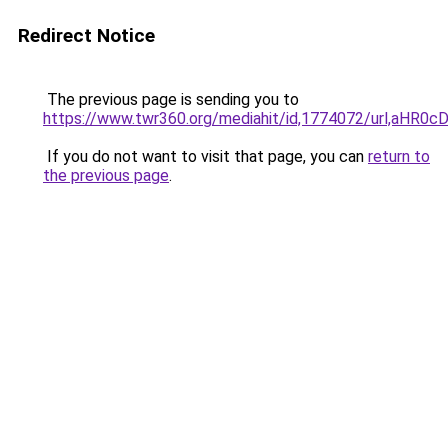
Redirect Notice
The previous page is sending you to
https://www.twr360.org/mediahit/id,1774072/url,
If you do not want to visit that page, you can
return to
the previous page
.