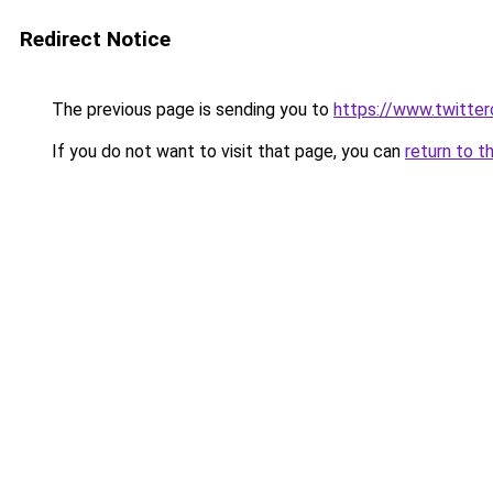
Redirect Notice
The previous page is sending you to
https://www.twitte
If you do not want to visit that page, you can
return to t