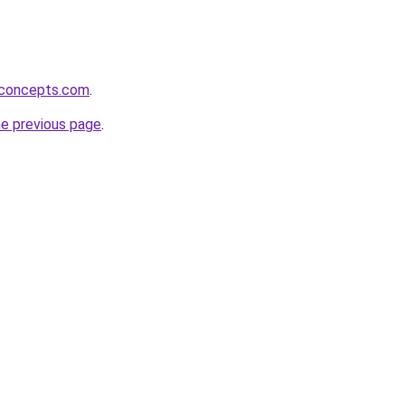
rconcepts.com
.
he previous page
.