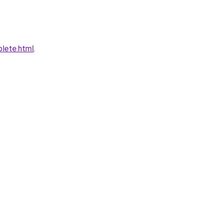
plete.html
.