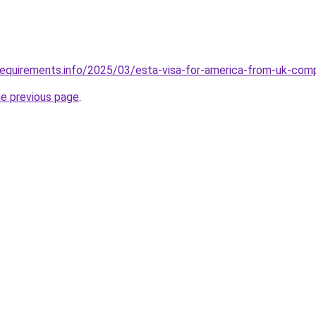
requirements.info/2025/03/esta-visa-for-america-from-uk-com
he previous page
.