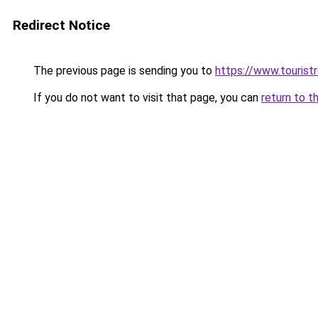
Redirect Notice
The previous page is sending you to
https://www.tourist
If you do not want to visit that page, you can
return to t