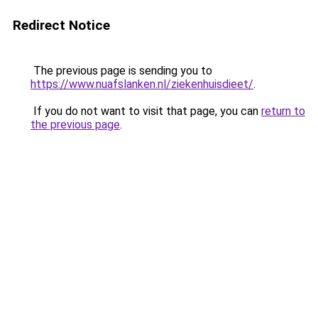
Redirect Notice
The previous page is sending you to
https://www.nuafslanken.nl/ziekenhuisdieet/
.
If you do not want to visit that page, you can
return to
the previous page
.