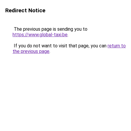
Redirect Notice
The previous page is sending you to
https://www.global-taxi.be
.
If you do not want to visit that page, you can
return to
the previous page
.