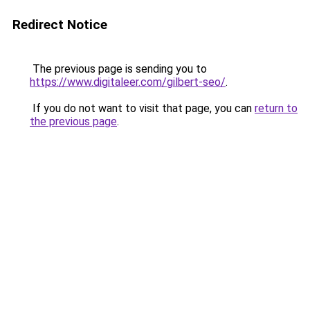
Redirect Notice
The previous page is sending you to
https://www.digitaleer.com/gilbert-seo/
.
If you do not want to visit that page, you can
return to
the previous page
.