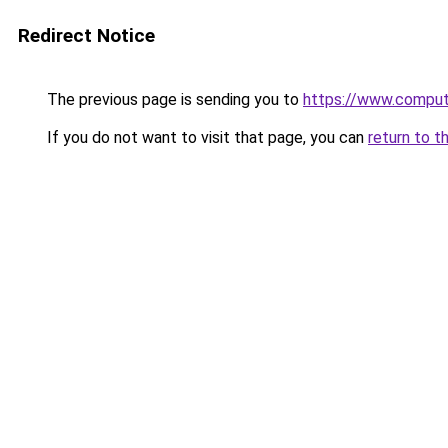
Redirect Notice
The previous page is sending you to
https://www.compute
If you do not want to visit that page, you can
return to t