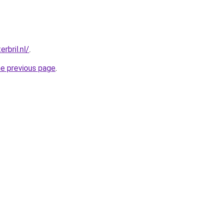
rbril.nl/
.
he previous page
.