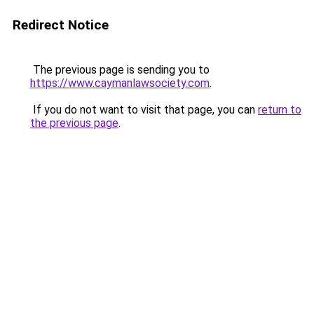
Redirect Notice
The previous page is sending you to
https://www.caymanlawsociety.com
.
If you do not want to visit that page, you can
return to
the previous page
.