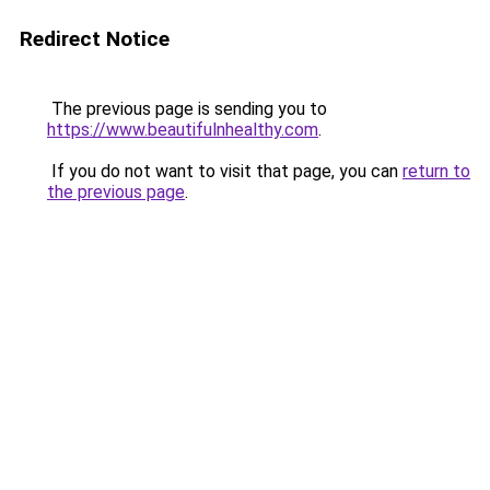
Redirect Notice
The previous page is sending you to
https://www.beautifulnhealthy.com
.
If you do not want to visit that page, you can
return to
the previous page
.