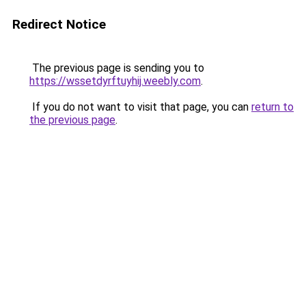
Redirect Notice
The previous page is sending you to
https://wssetdyrftuyhij.weebly.com
.
If you do not want to visit that page, you can
return to
the previous page
.