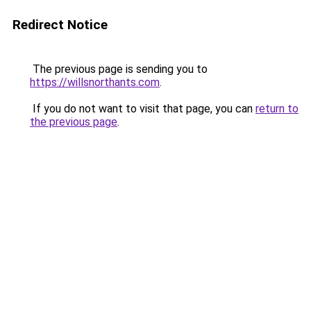
Redirect Notice
The previous page is sending you to
https://willsnorthants.com
.
If you do not want to visit that page, you can
return to
the previous page
.