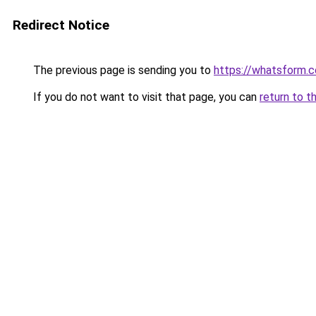
Redirect Notice
The previous page is sending you to
https://whatsform.
If you do not want to visit that page, you can
return to t