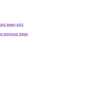
com/agen-slot
.
he previous page
.