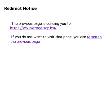
Redirect Notice
The previous page is sending you to
https://w6.livetogelsgp.icu/
.
If you do not want to visit that page, you can
return to
the previous page
.