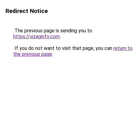
Redirect Notice
The previous page is sending you to
https://vizaginfo.com
.
If you do not want to visit that page, you can
return to
the previous page
.