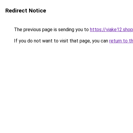
Redirect Notice
The previous page is sending you to
https://viake12.shop
If you do not want to visit that page, you can
return to t