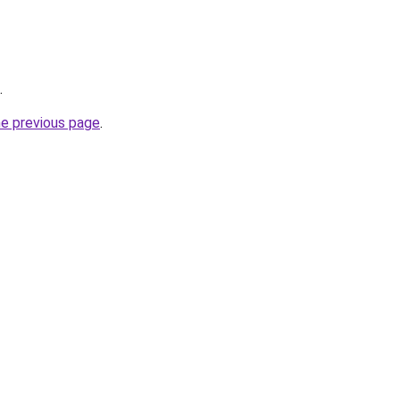
.
he previous page
.