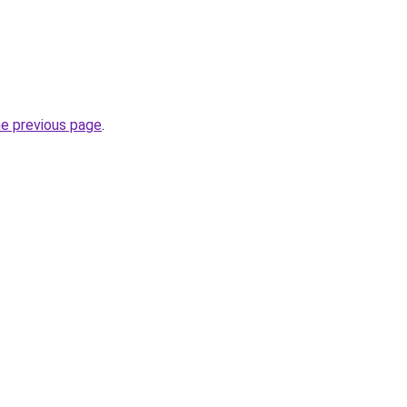
he previous page
.