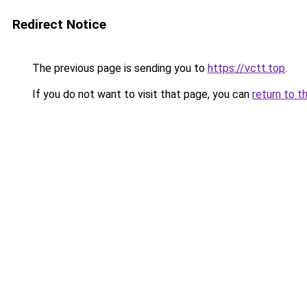
Redirect Notice
The previous page is sending you to
https://vctt.top
.
If you do not want to visit that page, you can
return to t