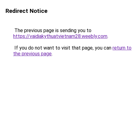
Redirect Notice
The previous page is sending you to
https://vaidiakythuatvietnam28.weebly.com
.
If you do not want to visit that page, you can
return to
the previous page
.