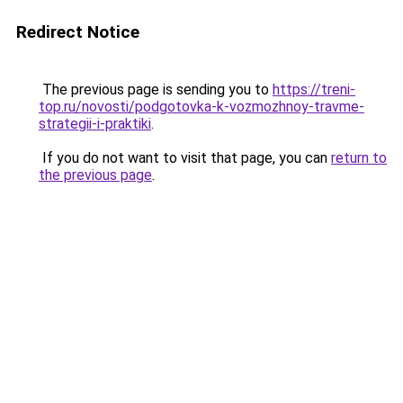
Redirect Notice
The previous page is sending you to
https://treni-
top.ru/novosti/podgotovka-k-vozmozhnoy-travme-
strategii-i-praktiki
.
If you do not want to visit that page, you can
return to
the previous page
.