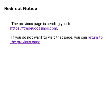
Redirect Notice
The previous page is sending you to
https://tradeugcasinos.com
.
If you do not want to visit that page, you can
return to
the previous page
.