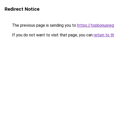
Redirect Notice
The previous page is sending you to
https://topbonusregi
If you do not want to visit that page, you can
return to t