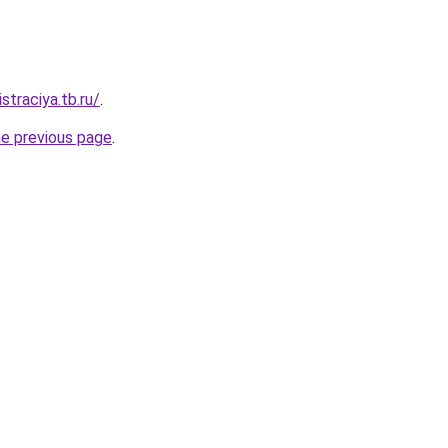
straciya.tb.ru/
.
he previous page
.